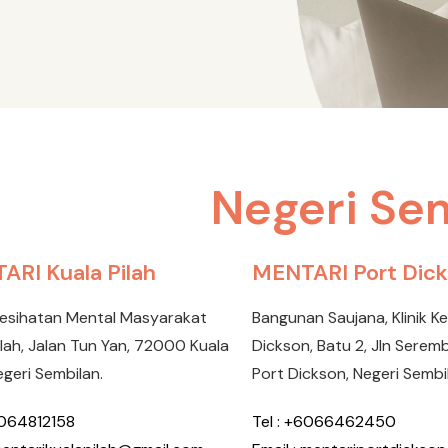
Negeri Se
ARI Kuala Pilah
MENTARI Port Dic
Kesihatan Mental Masyarakat
Bangunan Saujana, Klinik K
ilah, Jalan Tun Yan, 72000 Kuala
Dickson, Batu 2, Jln Sere
egeri Sembilan.
Port Dickson, Negeri Sembi
6064812158
Tel : +6066462450