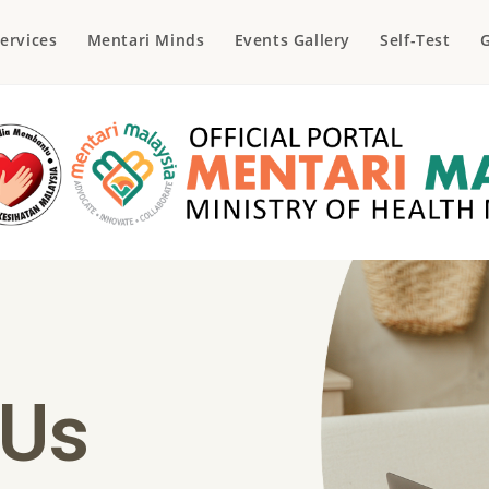
ervices
Mentari Minds
Events Gallery
Self-Test
G
 Us