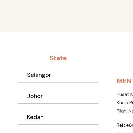
State
Selangor
MENT
Pusat 
Johor
Kuala P
Pilah, N
Kedah
Tel : +