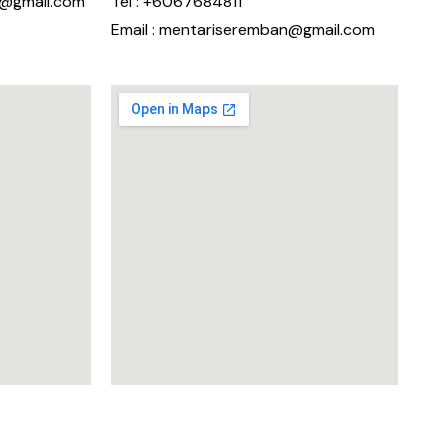
n@gmail.com
Tel : +6067684811
Email : mentariseremban@gmail.com