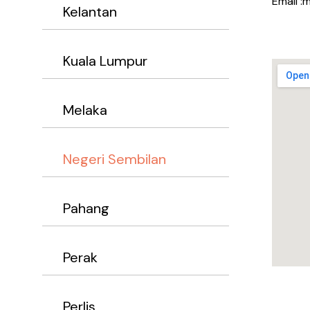
Email :
Kelantan
Kuala Lumpur
Melaka
Negeri Sembilan
Pahang
Perak
Perlis