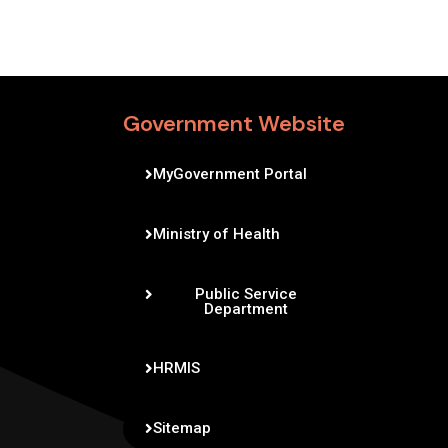
Government Website
MyGovernment Portal
Ministry of Health
Public Service
Department
HRMIS
Sitemap