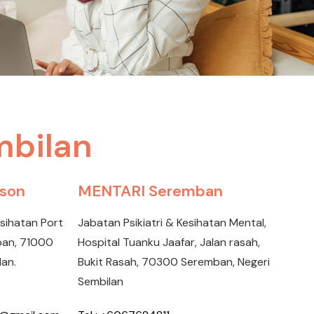
mbilan
kson
MENTARI Seremban
esihatan Port
Jabatan Psikiatri & Kesihatan Mental,
mban, 71000
Hospital Tuanku Jaafar, Jalan rasah,
lan.
Bukit Rasah, 70300 Seremban, Negeri
Sembilan