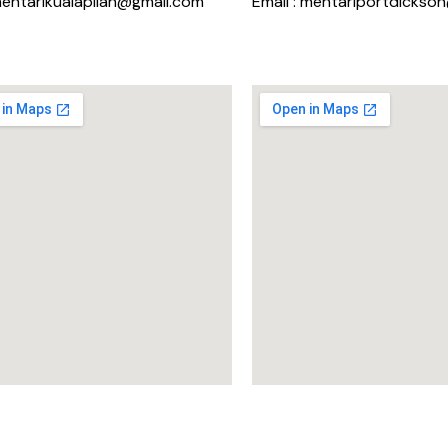
mentarikualapilah@gmail.com
Email : mentariportdickso