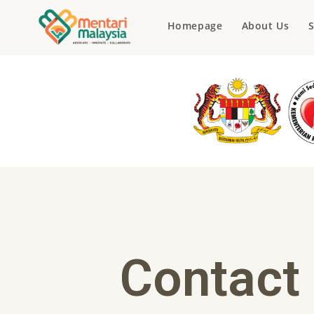
Homepage
About Us
S
Contact