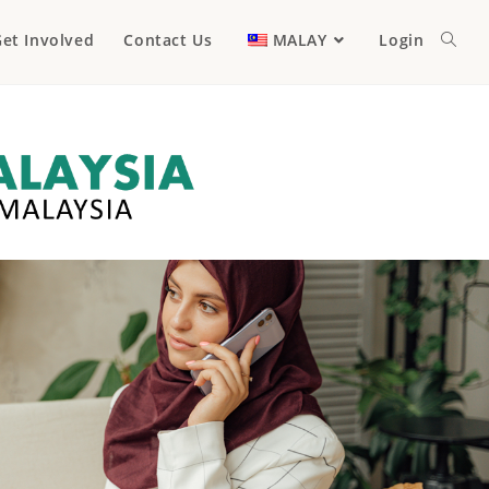
et Involved
Contact Us
MALAY
Login