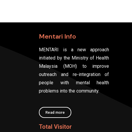
Mentari Info
MENTARI is a new approach
initiated by the Ministry of Health
Malaysia (MOH) to improve
outreach and re-integration of
people with mental health
problems into the community.
Read more
Total Visitor