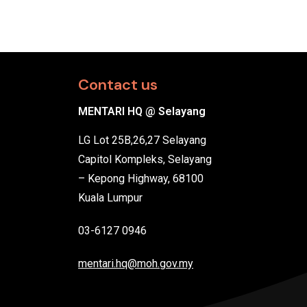
Contact us
MENTARI HQ @ Selayang
LG Lot 25B,26,27 Selayang
Capitol Kompleks, Selayang
– Kepong Highway, 68100
Kuala Lumpur
03-6127 0946
mentari.hq@moh.gov.my