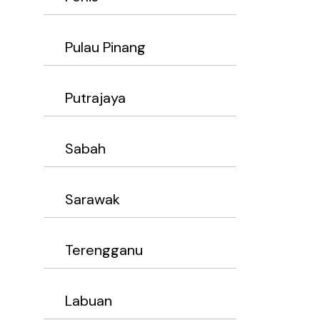
Pulau Pinang
Putrajaya
Sabah
Sarawak
Terengganu
Labuan