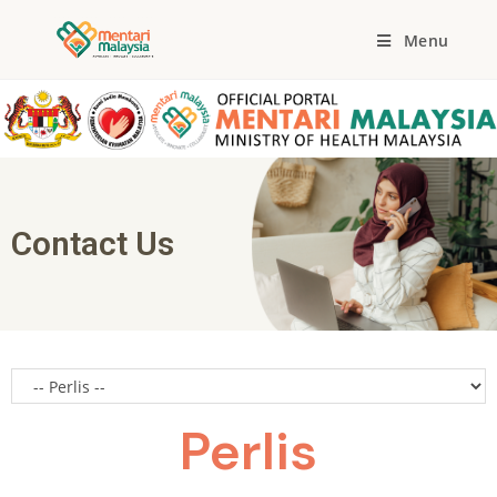
Menu
Contact Us
Perlis