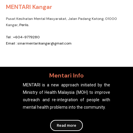
MENTARI Kangar
Pusat Kesihatan Mental Masyarakat, Jalan Padang Katong, 01000
Kangar
, Perlis.
Tel : +604-9779280
Email : sinarmentarikangar@gmail.com
Mentari Info
MENTARI is a new approach initiated by the
Ministry of Health Malaysia (MOH) to improve
outreach and re-integration of people with
mental health problems into the community.
Read more