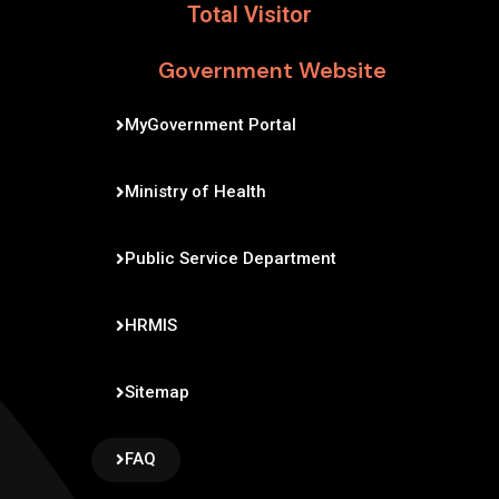
Total Visitor
Government Website
MyGovernment Portal
Ministry of Health
Public Service Department
HRMIS
Sitemap
FAQ