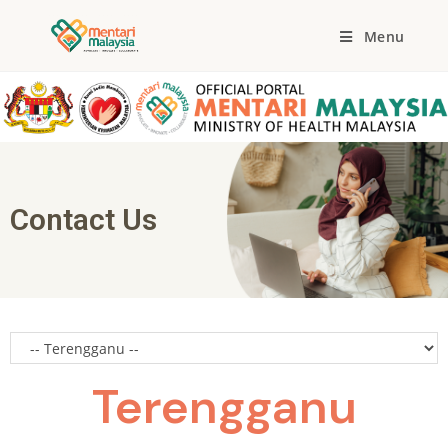
Menu
Contact Us
Terengganu