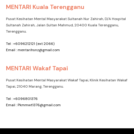
MENTARI Kuala Terengganu
Pusat Kesihatan Mental Masyarakat Sultanah Nur Zahirah, D/A Hospital
Sultanah Zahirah, Jalan Sultan Mahmud, 20400 Kuala Terengganu,
Terengganu.
Tel : +6096212121 (ext 2066)
Email : mentarihsnz@gmail.com
MENTARI Wakaf Tapai
Pusat Kesihatan Mental Masyarakat Wakaf Tapai, Klinik Kesihatan Wakaf
Tapai, 21040 Marang, Terengganu.
Tel : +6096801376
Email : Pkmmwt1376@gmail.com