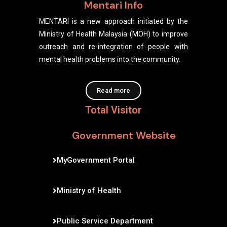
Mentari Info
MENTARI is a new approach initiated by the
Ministry of Health Malaysia (MOH) to improve
outreach and re-integration of people with
mental health problems into the community.
Read more
Total Visitor
Government Website
MyGovernment Portal
Ministry of Health
Public Service Department