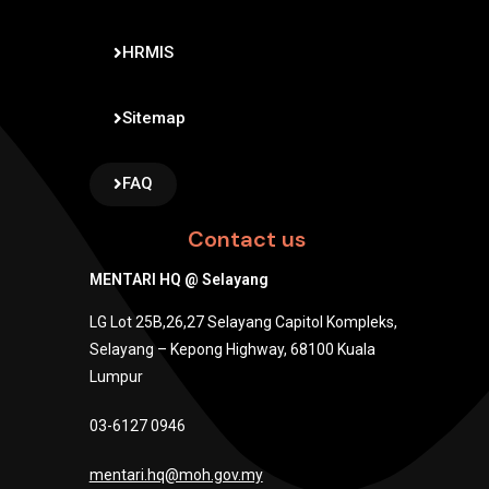
HRMIS
Sitemap
FAQ
Contact us
MENTARI HQ @ Selayang
LG Lot 25B,26,27 Selayang Capitol Kompleks,
Selayang – Kepong Highway, 68100 Kuala
Lumpur
03-6127 0946
mentari.hq@moh.gov.my