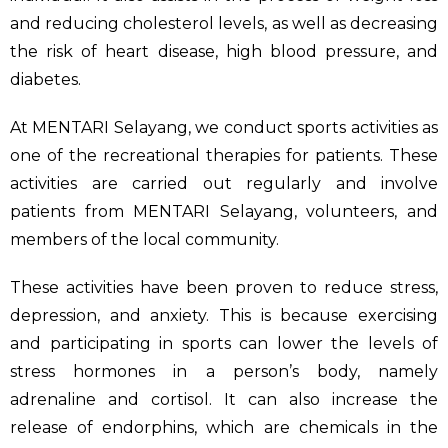
and reducing cholesterol levels, as well as decreasing
the risk of heart disease, high blood pressure, and
diabetes.
At MENTARI Selayang, we conduct sports activities as
one of the recreational therapies for patients. These
activities are carried out regularly and involve
patients from MENTARI Selayang, volunteers, and
members of the local community.
These activities have been proven to reduce stress,
depression, and anxiety. This is because exercising
and participating in sports can lower the levels of
stress hormones in a person’s body, namely
adrenaline and cortisol. It can also increase the
release of endorphins, which are chemicals in the