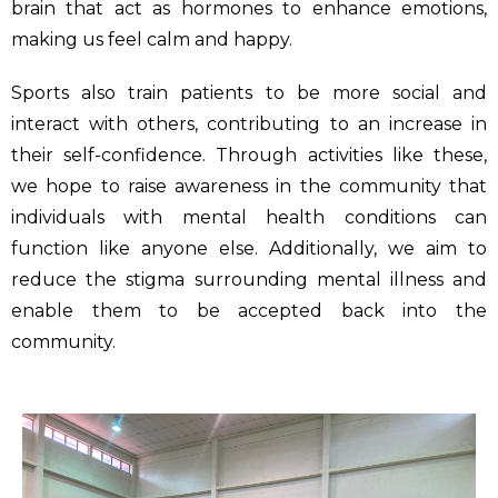
brain that act as hormones to enhance emotions,
making us feel calm and happy.
Sports also train patients to be more social and
interact with others, contributing to an increase in
their self-confidence. Through activities like these,
we hope to raise awareness in the community that
individuals with mental health conditions can
function like anyone else. Additionally, we aim to
reduce the stigma surrounding mental illness and
enable them to be accepted back into the
community.