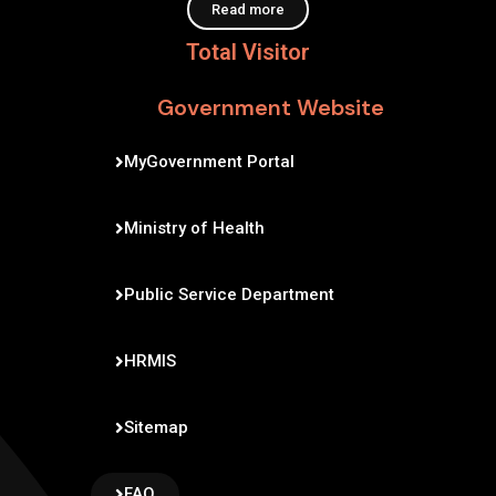
Read more
Total Visitor
Government Website
MyGovernment Portal
Ministry of Health
Public Service Department
HRMIS
Sitemap
FAQ