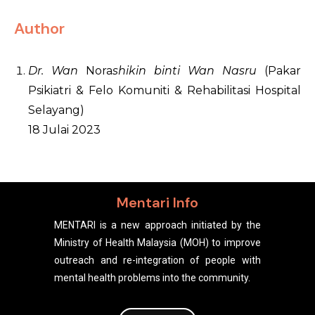
Author
Dr. Wan
Nora
shikin binti Wan Nasru
(Pakar
Psikiatri & Felo Komuniti & Rehabilitasi Hospital
Selayang)
18 Julai 2023
Mentari Info
MENTARI is a new approach initiated by the
Ministry of Health Malaysia (MOH) to improve
outreach and re-integration of people with
mental health problems into the community.