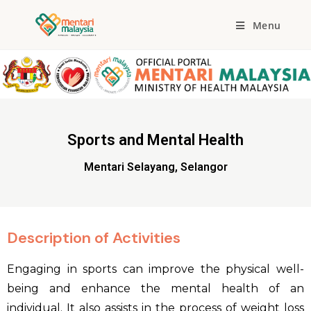
Menu
Sports and Mental Health
Mentari Selayang, Selangor
Description of Activities
Engaging in sports can improve the physical well-
being and enhance the mental health of an
individual. It also assists in the process of weight loss